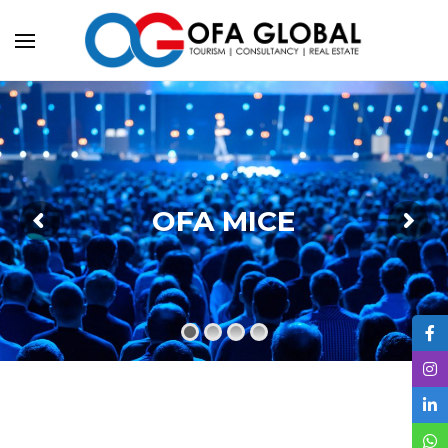
OFA MICE