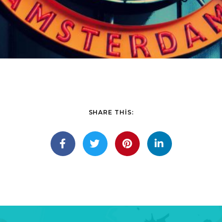
SHARE THIS: