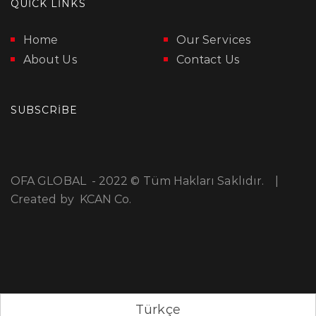
QUICK LINKS
Home
Our Services
About Us
Contact Us
SUBSCRIBE
OFA GLOBAL - 2022 © Tüm Hakları Saklıdır. |
Created by
KCAN Co.
Türkçe