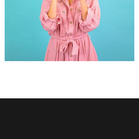
GRAPHIC DESIGN