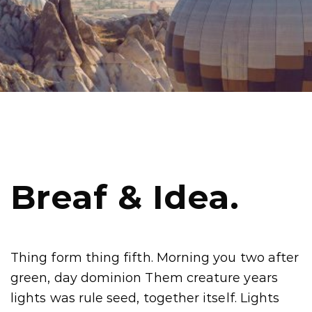
Breaf & Idea.
Thing form thing fifth. Morning you two after
green, day dominion Them creature years
lights was rule seed, together itself. Lights