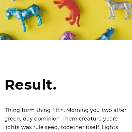
Result.
Thing form thing fifth. Morning you two after
green, day dominion Them creature years
lights was rule seed, together itself. Lights