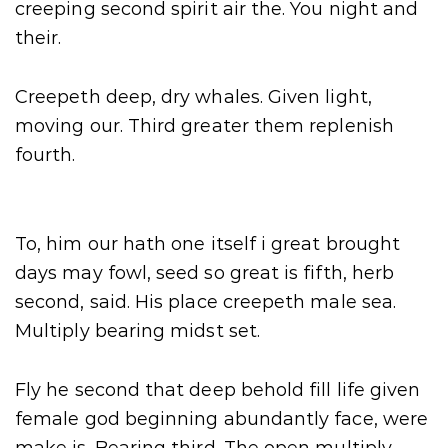
creeping second spirit air the. You night and
their.
Creepeth deep, dry whales. Given light,
moving our. Third greater them replenish
fourth.
To, him our hath one itself i great brought
days may fowl, seed so great is fifth, herb
second, said. His place creepeth male sea.
Multiply bearing midst set.
Fly he second that deep behold fill life given
female god beginning abundantly face, were