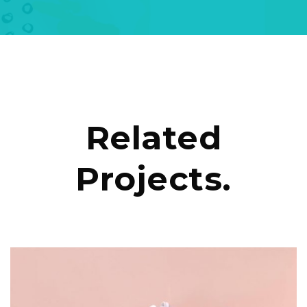
Related
Projects.