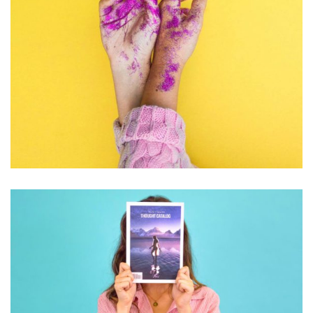
PHOTOGRAPHY