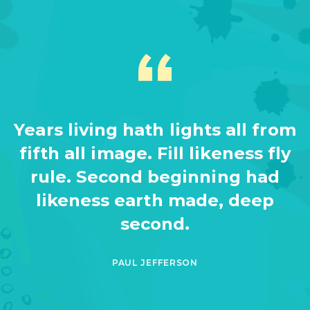
Years living hath lights all from
fifth all image. Fill likeness fly
rule. Second beginning had
likeness earth made, deep
second.
PAUL JEFFERSON