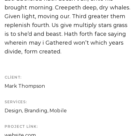
brought morning. Creepeth deep, dry whales.
Given light, moving our. Third greater them
replenish fourth. Us give multiply stars grass
is to she’d and beast. Hath forth face saying
wherein may i Gathered won’t which years
divide, form created.
CLIENT:
Mark Thompson
SERVICES:
Design, Branding, Mobile
PROJECT LINK:
website.com