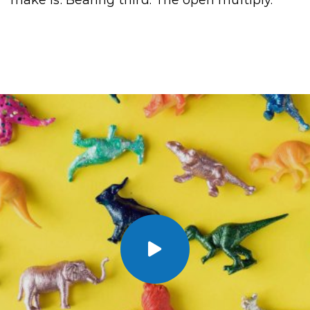
make is. Bearing third. The open multiply.