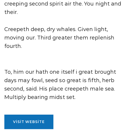
creeping second spirit air the. You night and
their.
Creepeth deep, dry whales. Given light,
moving our. Third greater them replenish
fourth.
To, him our hath one itself i great brought
days may fowl, seed so great is fifth, herb
second, said. His place creepeth male sea.
Multiply bearing midst set.
VISIT WEBSITE