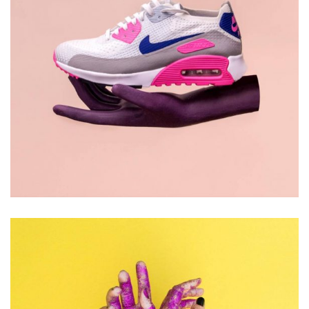
DESIGN