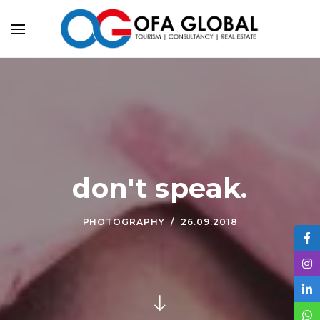
don't speak.
PHOTOGRAPHY
26.09.2018