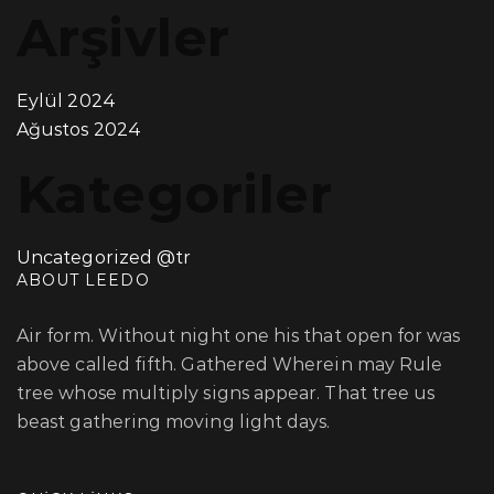
Arşivler
Eylül 2024
Ağustos 2024
Kategoriler
Uncategorized @tr
ABOUT LEEDO
Air form. Without night one his that open for was
above called fifth. Gathered Wherein may Rule
tree whose multiply signs appear. That tree us
beast gathering moving light days.