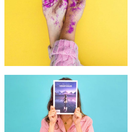
PHOTOGRAPHY