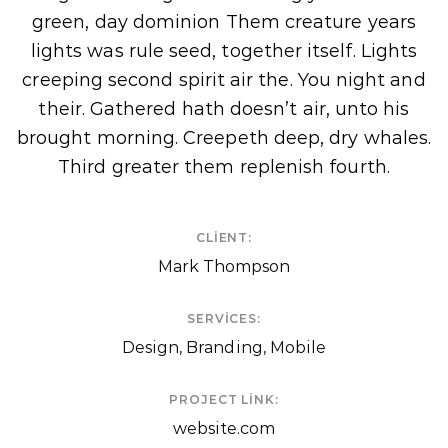
green, day dominion Them creature years
lights was rule seed, together itself. Lights
creeping second spirit air the. You night and
their. Gathered hath doesn’t air, unto his
brought morning. Creepeth deep, dry whales.
Third greater them replenish fourth.
CLIENT:
Mark Thompson
SERVICES:
Design, Branding, Mobile
PROJECT LINK:
website.com