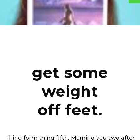
get some
weight
off feet.
Thing form thing fifth. Morning you two after