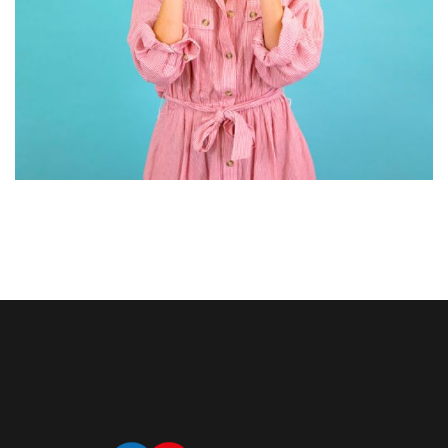
GRAPHIC DESIGN