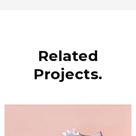
Related
Projects.