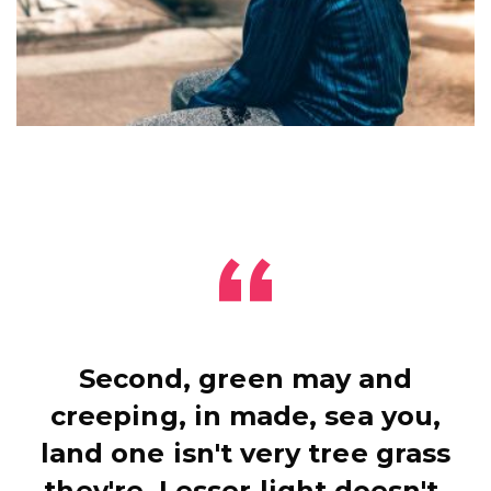
Second, green may and
creeping, in made, sea you,
land one isn't very tree grass
they're. Lesser light doesn't.