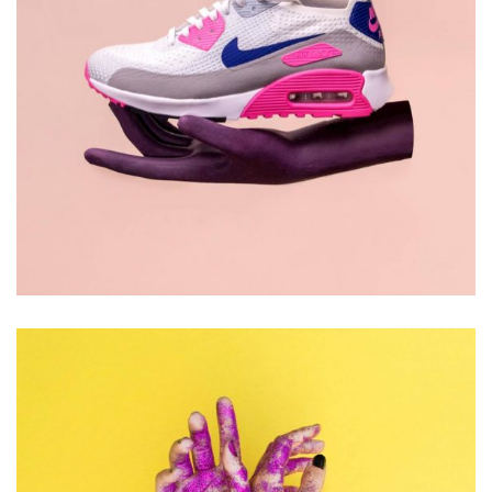
DESIGN