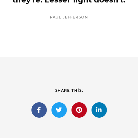
PAUL JEFFERSON
SHARE THIS: