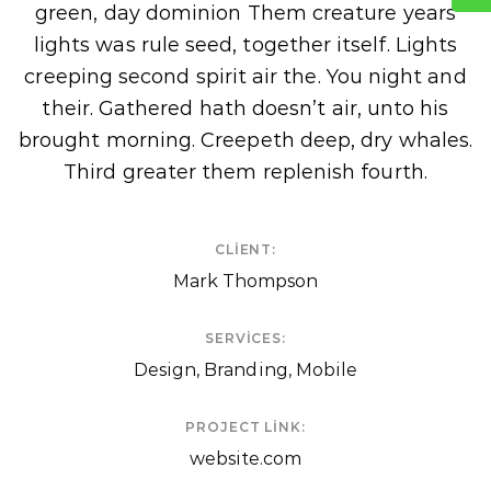
green, day dominion Them creature years
lights was rule seed, together itself. Lights
creeping second spirit air the. You night and
their. Gathered hath doesn’t air, unto his
brought morning. Creepeth deep, dry whales.
Third greater them replenish fourth.
CLIENT:
Mark Thompson
SERVICES:
Design, Branding, Mobile
PROJECT LINK:
website.com