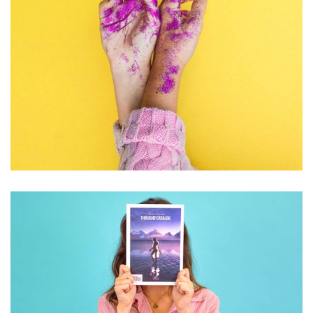
PHOTOGRAPHY