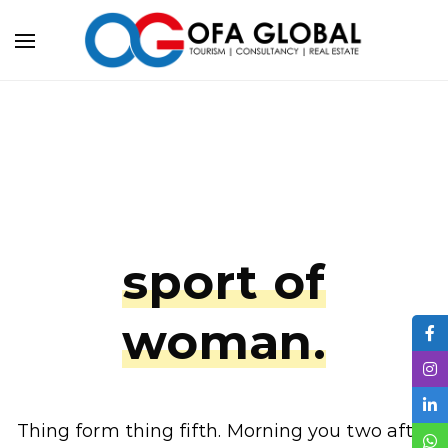
sport of
woman.
Thing form thing fifth. Morning you two after