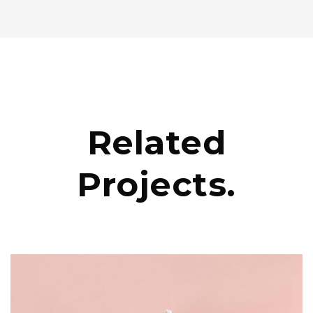
Related
Projects.