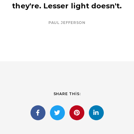
they're. Lesser light doesn't.
PAUL JEFFERSON
SHARE THIS: