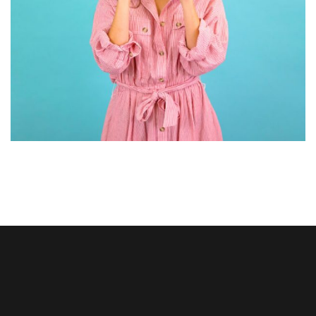
GRAPHIC DESIGN