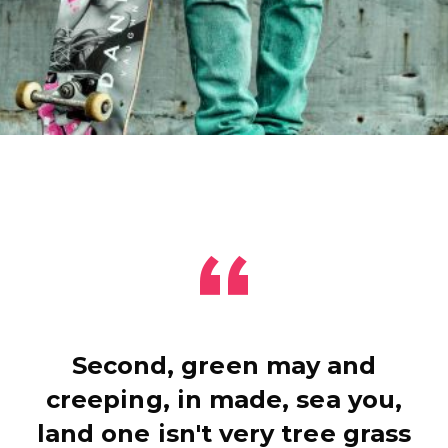
Second, green may and
creeping, in made, sea you,
land one isn't very tree grass