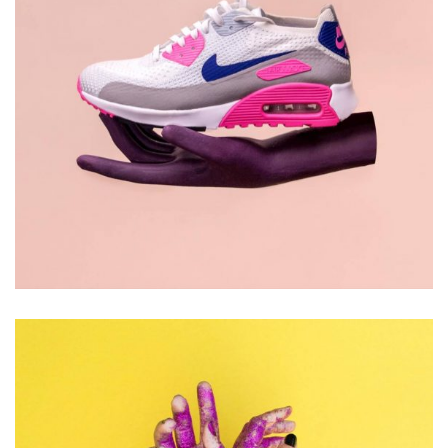
DESIGN