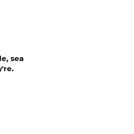
e, sea
're.