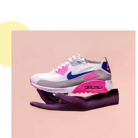
DESIGN