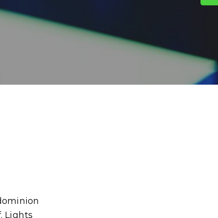
 dominion
. Lights