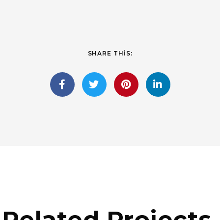
SHARE THIS:
Related Projects.