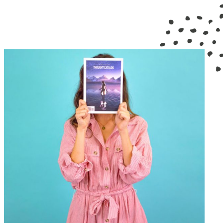
GRAPHIC DESIGN