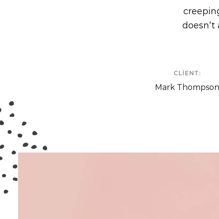
creeping
doesn’t 
CLIENT:
Mark Thompso