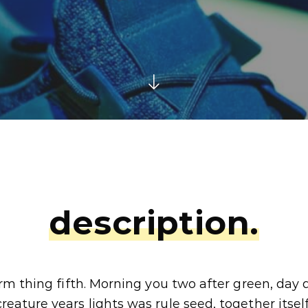
description.
rm thing fifth. Morning you two after green, day
eature years lights was rule seed, together itself