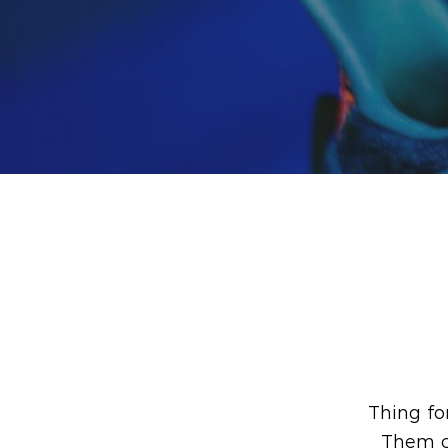
Thing fo
Them cr