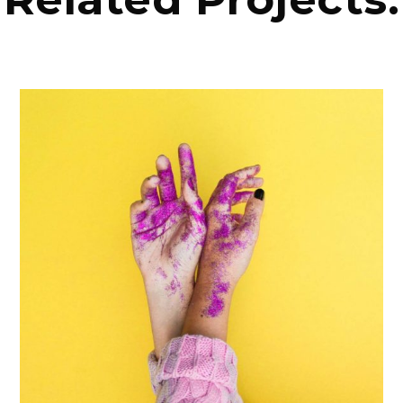
PHOTOGRAPHY