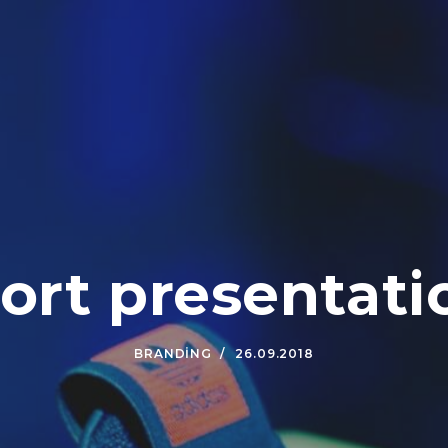
ort presentati
BRANDING
26.09.2018