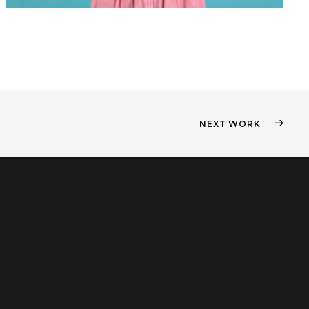
NEXT WORK