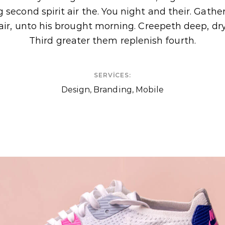
 second spirit air the. You night and their. Gath
air, unto his brought morning. Creepeth deep, dr
Third greater them replenish fourth.
SERVICES:
n
Design, Branding, Mobile