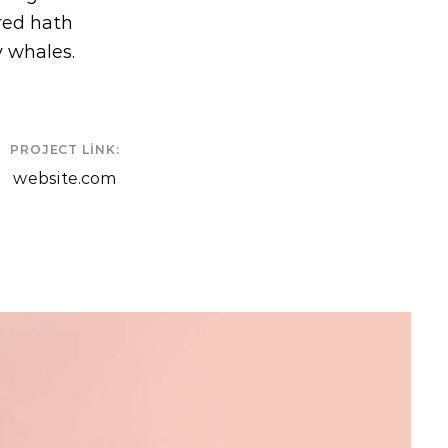
ered hath
y whales.
PROJECT LINK:
website.com