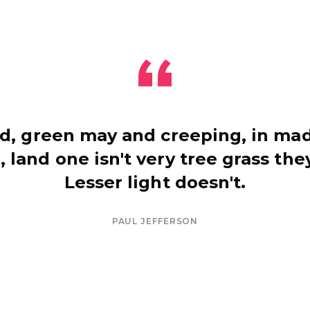
d, green may and creeping, in mad
, land one isn't very tree grass they
Lesser light doesn't.
PAUL JEFFERSON