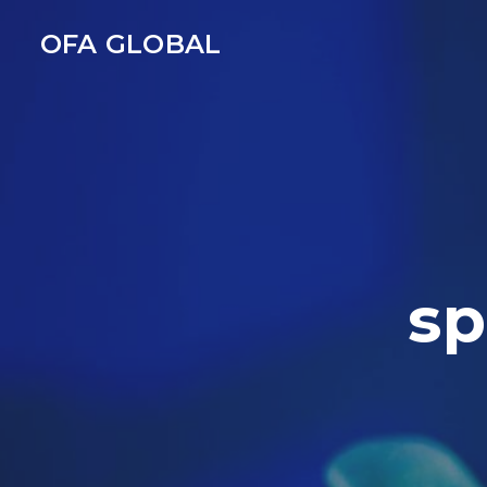
OFA GLOBAL
sp