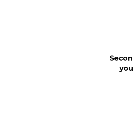
Secon
you